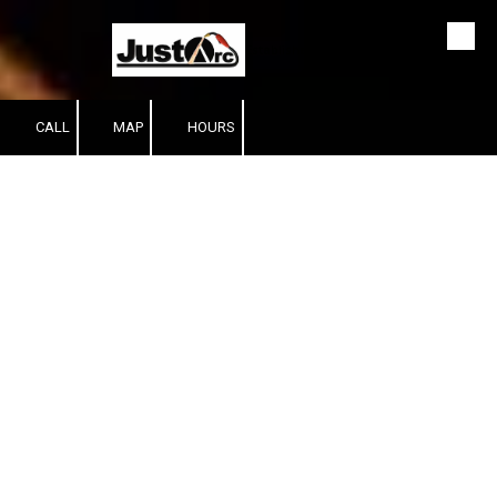
Skip to content
Established since 1999
CALL
MAP
HOURS