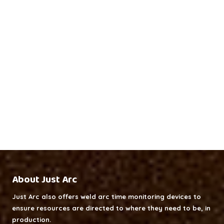
About Just Arc
Just Arc also offers weld arc time monitoring devices to
ensure resources are directed to where they need to be, in
production.